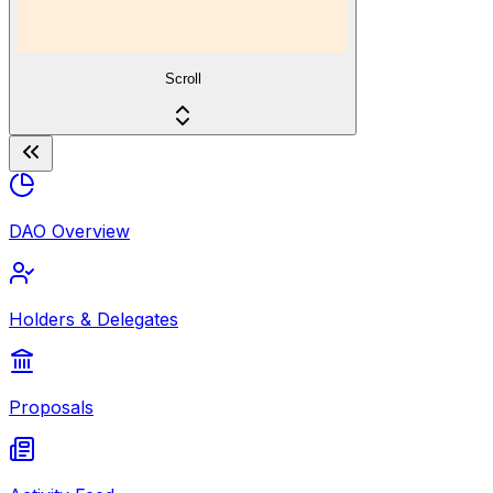
Scroll
DAO Overview
Holders & Delegates
Proposals