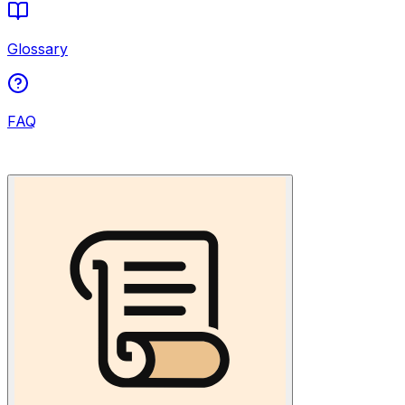
Glossary
FAQ