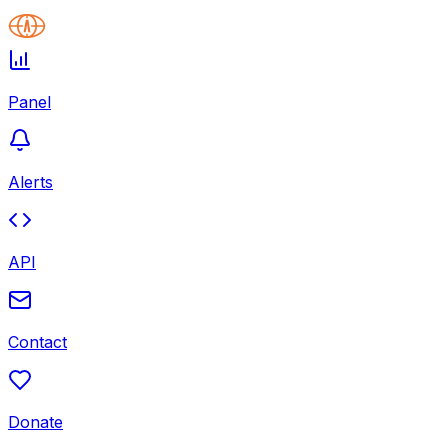
Panel
Alerts
API
Contact
Donate