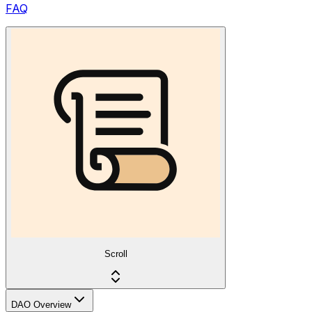
FAQ
Scroll
DAO Overview