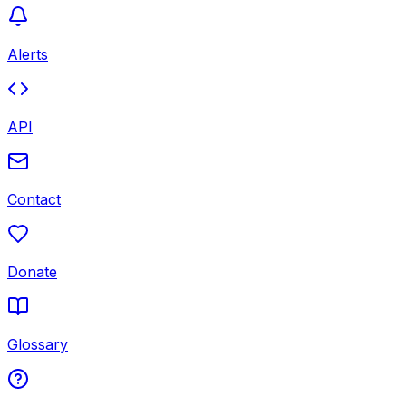
Alerts
API
Contact
Donate
Glossary