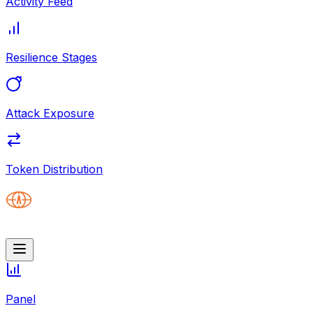
Activity Feed
Resilience Stages
Attack Exposure
Token Distribution
Panel