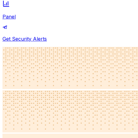
Panel
Get Security Alerts