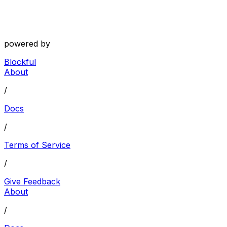
powered by
Blockful
About
/
Docs
/
Terms of Service
/
Give Feedback
About
/