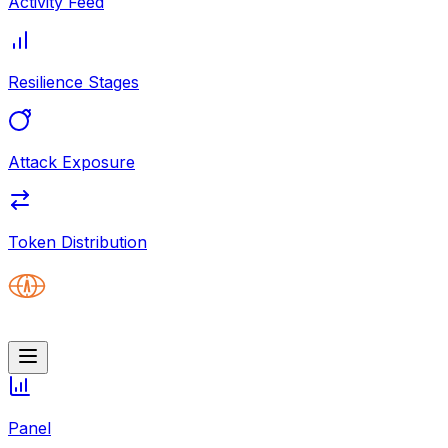
Activity Feed
Resilience Stages
Attack Exposure
Token Distribution
Panel