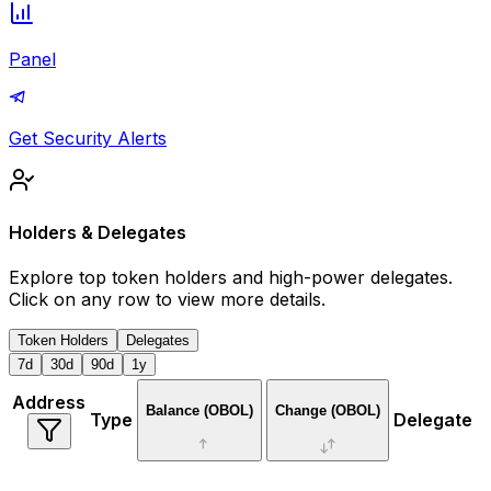
Panel
Get Security Alerts
Holders & Delegates
Explore top token holders and high-power delegates.
Click on any row to view more details.
Token Holders
Delegates
7d
30d
90d
1y
Address
Balance
(OBOL)
Change (
OBOL
)
Type
Delegate