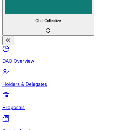
Obol Collective
DAO Overview
Holders & Delegates
Proposals