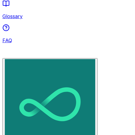
Glossary
FAQ