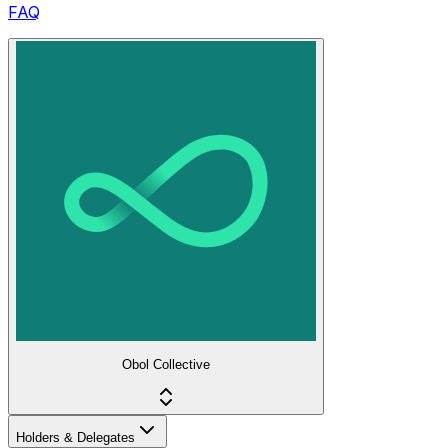
FAQ
Obol Collective
Holders & Delegates