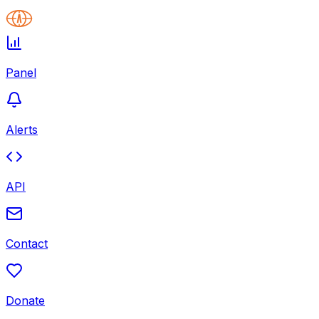
Panel
Alerts
API
Contact
Donate