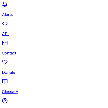
Alerts
API
Contact
Donate
Glossary