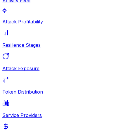
Activity Feed
Attack Profitability
Resilience Stages
Attack Exposure
Token Distribution
Service Providers