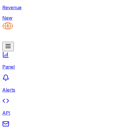
Revenue
New
Panel
Alerts
API