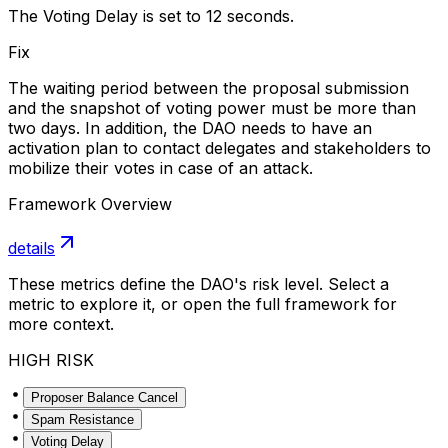
The Voting Delay is set to 12 seconds.
Fix
The waiting period between the proposal submission
and the snapshot of voting power must be more than
two days. In addition, the DAO needs to have an
activation plan to contact delegates and stakeholders to
mobilize their votes in case of an attack.
Framework Overview
details
These metrics define the DAO's risk level. Select a
metric to explore it, or open the full framework for
more context.
HIGH RISK
Proposer Balance Cancel
Spam Resistance
Voting Delay