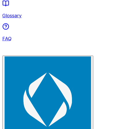
Glossary
FAQ