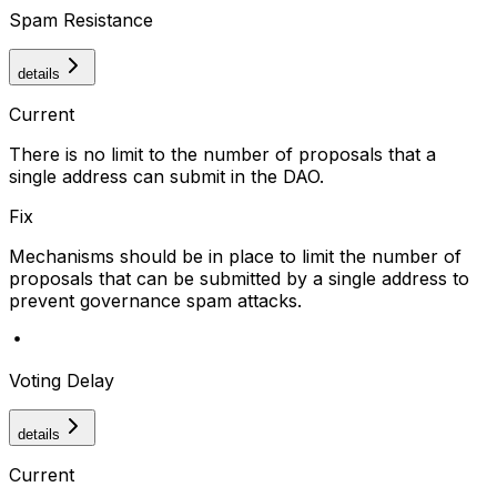
Spam Resistance
details
Current
There is no limit to the number of proposals that a
single address can submit in the DAO.
Fix
Mechanisms should be in place to limit the number of
proposals that can be submitted by a single address to
prevent governance spam attacks.
Voting Delay
details
Current