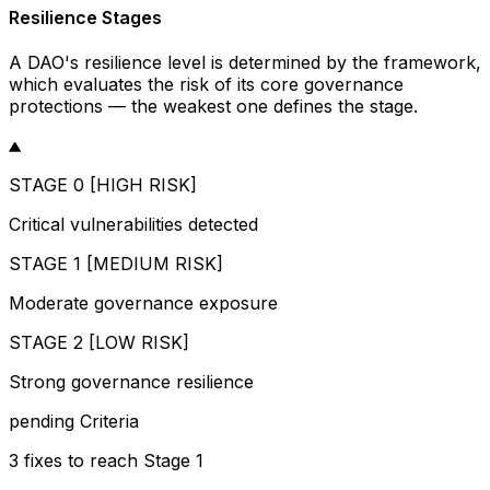
Resilience Stages
A DAO's resilience level is determined by the framework,
which evaluates the risk of its core governance
protections — the weakest one defines the stage.
STAGE 0 [HIGH RISK]
Critical vulnerabilities detected
STAGE 1 [MEDIUM RISK]
Moderate governance exposure
STAGE 2 [LOW RISK]
Strong governance resilience
pending
Criteria
3
fixes
to reach
Stage 1