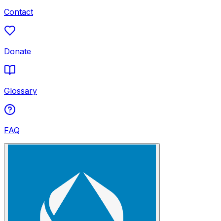
Contact
Donate
Glossary
FAQ