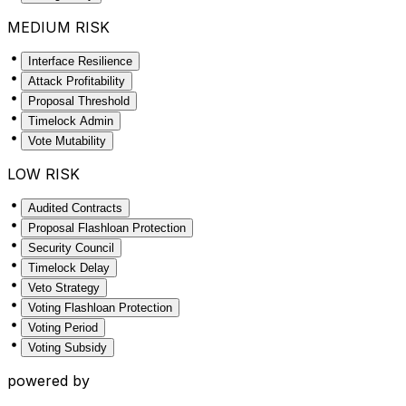
MEDIUM RISK
Interface Resilience
Attack Profitability
Proposal Threshold
Timelock Admin
Vote Mutability
LOW RISK
Audited Contracts
Proposal Flashloan Protection
Security Council
Timelock Delay
Veto Strategy
Voting Flashloan Protection
Voting Period
Voting Subsidy
powered by