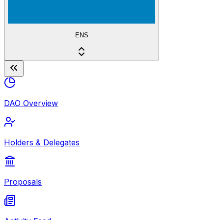
ENS
DAO Overview
Holders & Delegates
Proposals