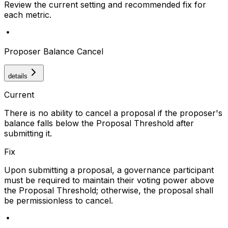
Review the current setting and recommended fix for
each metric.
Proposer Balance Cancel
details
Current
There is no ability to cancel a proposal if the proposer's
balance falls below the Proposal Threshold after
submitting it.
Fix
Upon submitting a proposal, a governance participant
must be required to maintain their voting power above
the Proposal Threshold; otherwise, the proposal shall
be permissionless to cancel.