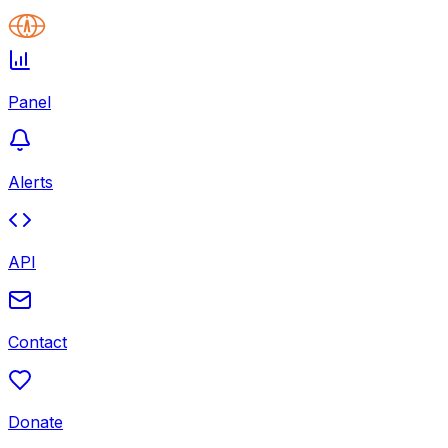
Panel
Alerts
API
Contact
Donate