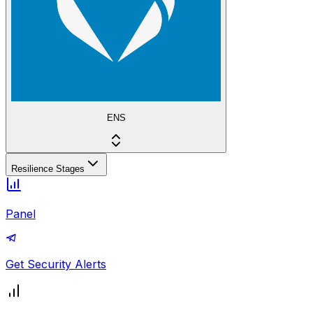
ENS
Resilience Stages
Panel
Get Security Alerts