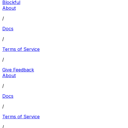
Blockful
About
/
Docs
/
Terms of Service
/
Give Feedback
About
/
Docs
/
Terms of Service
/